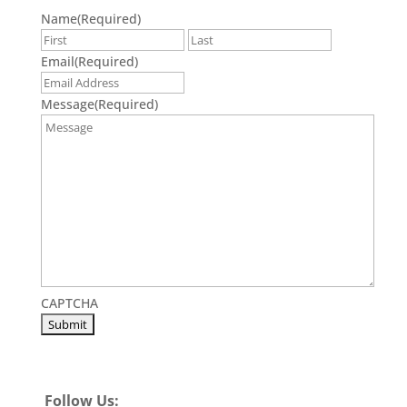
Name
(Required)
First
Last
Email
(Required)
Message
(Required)
CAPTCHA
Follow Us: