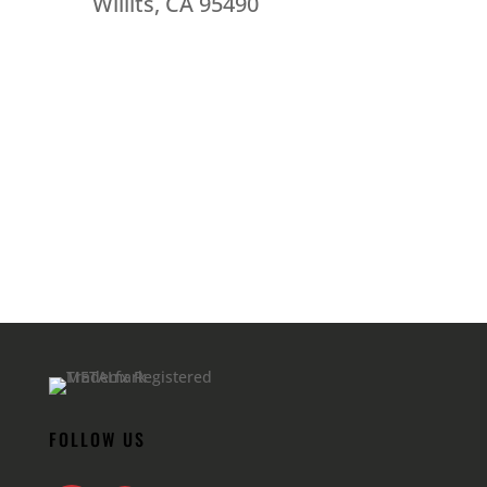
Willits, CA 95490
FOLLOW US