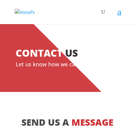
CONTACT
US
Let us know how we can help.
SEND US A
MESSAGE