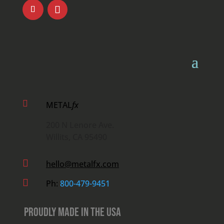

METAL
fx
200 N Lenore Ave.
Willits, CA 95490

hello@metalfx.com

Ph:
800-479-9451
Proudly Made in the USA