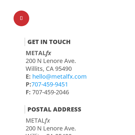
GET IN TOUCH
METAL
fx
200 N Lenore Ave.
Willits, CA 95490
E:
hello@metalfx.com
P:
707-459-9451
F:
707-459-2046
POSTAL ADDRESS
METAL
fx
200 N Lenore Ave.