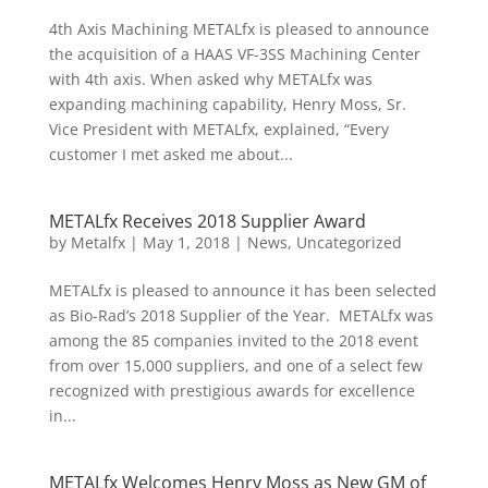
4th Axis Machining METALfx is pleased to announce
the acquisition of a HAAS VF-3SS Machining Center
with 4th axis. When asked why METALfx was
expanding machining capability, Henry Moss, Sr.
Vice President with METALfx, explained, “Every
customer I met asked me about...
METALfx Receives 2018 Supplier Award
by
Metalfx
|
May 1, 2018
|
News
,
Uncategorized
METALfx is pleased to announce it has been selected
as Bio-Rad’s 2018 Supplier of the Year. METALfx was
among the 85 companies invited to the 2018 event
from over 15,000 suppliers, and one of a select few
recognized with prestigious awards for excellence
in...
METALfx Welcomes Henry Moss as New GM of